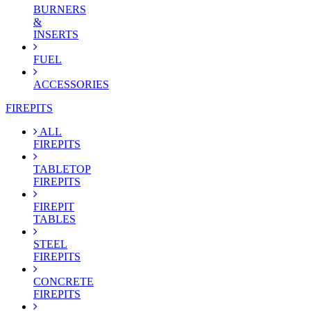
BURNERS
&
INSERTS
FUEL
ACCESSORIES
FIREPITS
ALL
FIREPITS
TABLETOP
FIREPITS
FIREPIT
TABLES
STEEL
FIREPITS
CONCRETE
FIREPITS