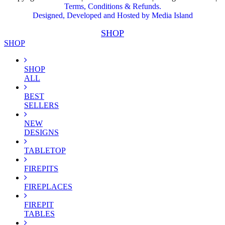
Terms, Conditions & Refunds.
Designed, Developed and Hosted by Media Island
SHOP
SHOP
SHOP
ALL
BEST
SELLERS
NEW
DESIGNS
TABLETOP
FIREPITS
FIREPLACES
FIREPIT
TABLES