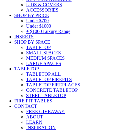
LIDS & COVERS
ACCESSORIES
SHOP BY PRICE
Under $700
Under $1000
+ $1000 Luxury Range
INSERTS
SHOP BY SPACE
TABLETOP
SMALL SPACES
MEDIUM SPACES
LARGE SPACES
TABLETOP
TABLETOP ALL
TABLETOP FIREPITS
TABLETOP FIREPLACES
CONCRETE TABLETOP
STEEL TABLETOP
FIRE PIT TABLES
CONTACT
FREE GIVEAWAY
ABOUT
LEARN
INSPIRATION