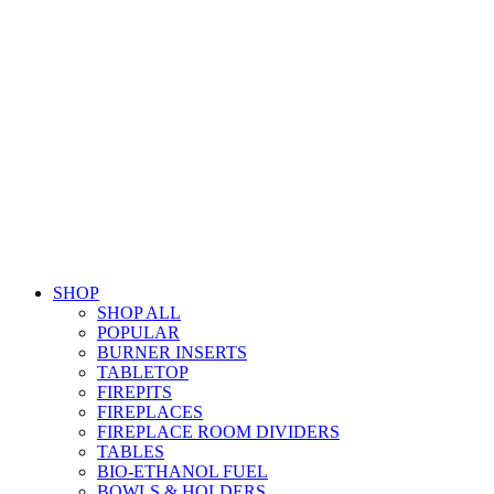
SHOP
SHOP ALL
POPULAR
BURNER INSERTS
TABLETOP
FIREPITS
FIREPLACES
FIREPLACE ROOM DIVIDERS
TABLES
BIO-ETHANOL FUEL
BOWLS & HOLDERS