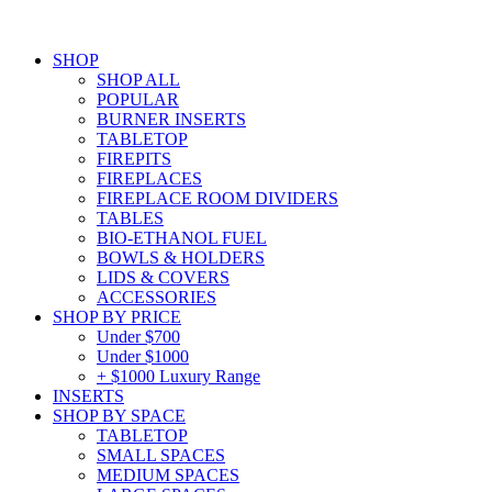
SHOP
SHOP ALL
POPULAR
BURNER INSERTS
TABLETOP
FIREPITS
FIREPLACES
FIREPLACE ROOM DIVIDERS
TABLES
BIO-ETHANOL FUEL
BOWLS & HOLDERS
LIDS & COVERS
ACCESSORIES
SHOP BY PRICE
Under $700
Under $1000
+ $1000 Luxury Range
INSERTS
SHOP BY SPACE
TABLETOP
SMALL SPACES
MEDIUM SPACES