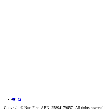
Copyright © Nuri Fire | ABN: 25894179657 | All rights reserved |