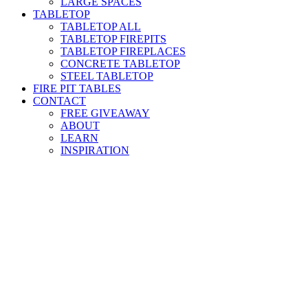
LARGE SPACES
TABLETOP
TABLETOP ALL
TABLETOP FIREPITS
TABLETOP FIREPLACES
CONCRETE TABLETOP
STEEL TABLETOP
FIRE PIT TABLES
CONTACT
FREE GIVEAWAY
ABOUT
LEARN
INSPIRATION