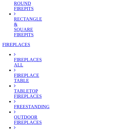
ROUND
FIREPITS
RECTANGLE
&
SQUARE
FIREPITS
FIREPLACES
FIREPLACES
ALL
FIREPLACE
TABLE
TABLETOP
FIREPLACES
FREESTANDING
OUTDOOR
FIREPLACES