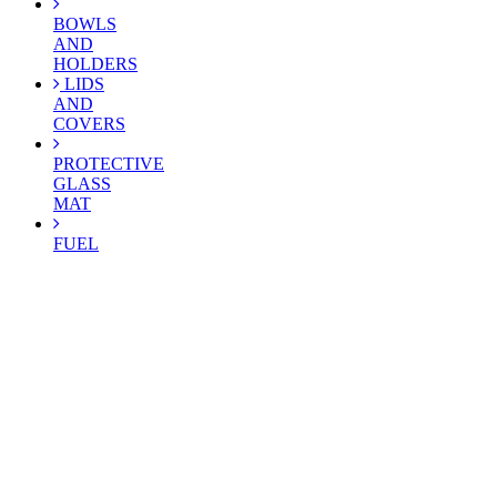
BOWLS
AND
HOLDERS
LIDS
AND
COVERS
PROTECTIVE
GLASS
MAT
FUEL