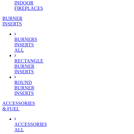
INDOOR
FIREPLACES
BURNER
INSERTS
BURNERS
INSERTS
ALL
RECTANGLE
BURNER
INSERTS
ROUND
BURNER
INSERTS
ACCESSORIES
& FUEL
ACCESSORIES
ALL