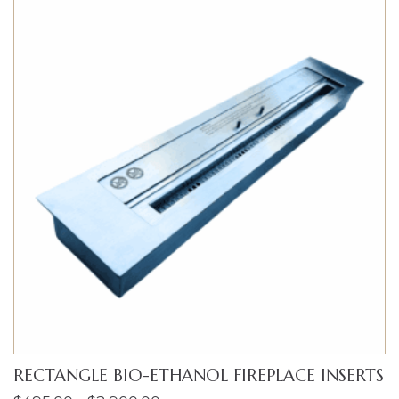
RECTANGLE BIO-ETHANOL FIREPLACE INSERTS