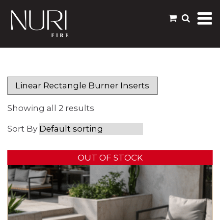
Showing all 2 results
OUT OF STOCK