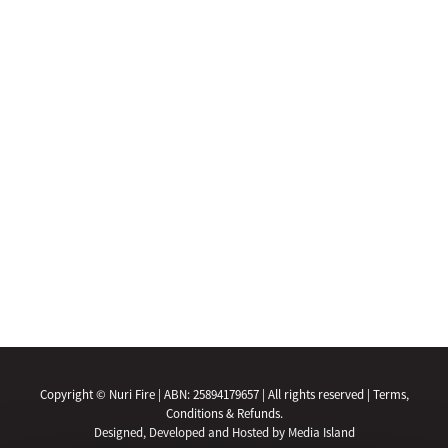
Copyright © Nuri Fire | ABN: 25894179657 | All rights reserved |
Terms,
Conditions & Refunds.
Designed, Developed and Hosted by Media Island