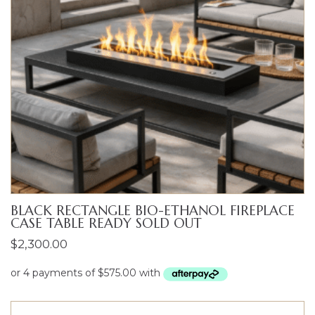
BLACK RECTANGLE BIO-ETHANOL FIREPLACE
CASE TABLE READY SOLD OUT
$
2,300.00