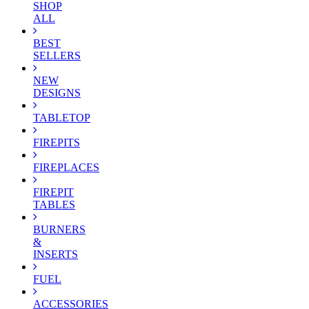
SHOP
ALL
BEST
SELLERS
NEW
DESIGNS
TABLETOP
FIREPITS
FIREPLACES
FIREPIT
TABLES
BURNERS
&
INSERTS
FUEL
ACCESSORIES