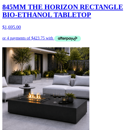
845MM THE HORIZON RECTANGLE
BIO-ETHANOL TABLETOP
$
1,695.00