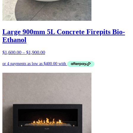
Large 900mm 5L Concrete Firepits Bio-
Ethanol
Price
$
1,600.00
–
$
1,900.00
range:
$1,600.00
through
$1,900.00