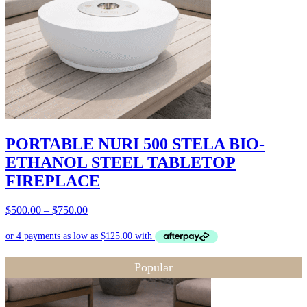
PORTABLE NURI 500 STELA BIO-
ETHANOL STEEL TABLETOP
FIREPLACE
Price
$
500.00
–
$
750.00
range:
$500.00
through
$750.00
Popular