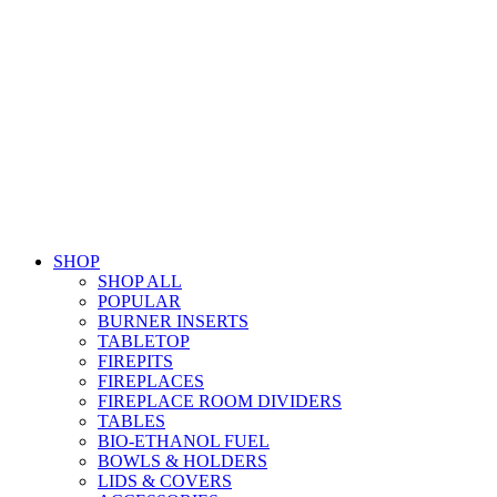
SHOP
SHOP ALL
POPULAR
BURNER INSERTS
TABLETOP
FIREPITS
FIREPLACES
FIREPLACE ROOM DIVIDERS
TABLES
BIO-ETHANOL FUEL
BOWLS & HOLDERS
LIDS & COVERS