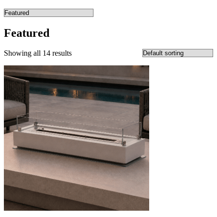
Featured
Showing all 14 results