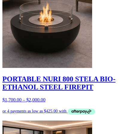
PORTABLE NURI 800 STELA BIO-
ETHANOL STEEL FIREPIT
Price
$
1,700.00
–
$
2,000.00
range:
$1,700.00
through
$2,000.00