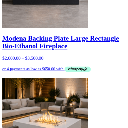
Modena Backing Plate Large Rectangle
Bio-Ethanol Fireplace
Price
$
2,600.00
–
$
3,500.00
range:
$2,600.00
through
$3,500.00