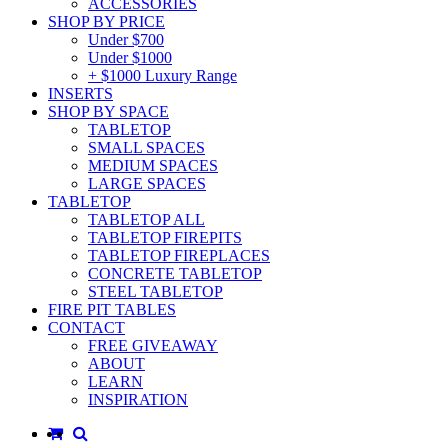
ACCESSORIES
SHOP BY PRICE
Under $700
Under $1000
+ $1000 Luxury Range
INSERTS
SHOP BY SPACE
TABLETOP
SMALL SPACES
MEDIUM SPACES
LARGE SPACES
TABLETOP
TABLETOP ALL
TABLETOP FIREPITS
TABLETOP FIREPLACES
CONCRETE TABLETOP
STEEL TABLETOP
FIRE PIT TABLES
CONTACT
FREE GIVEAWAY
ABOUT
LEARN
INSPIRATION