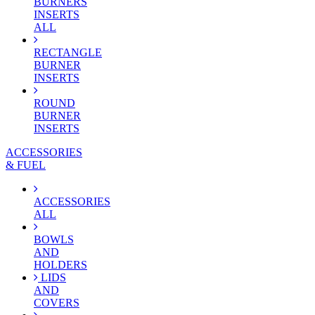
BURNERS
INSERTS
ALL
RECTANGLE
BURNER
INSERTS
ROUND
BURNER
INSERTS
ACCESSORIES
& FUEL
ACCESSORIES
ALL
BOWLS
AND
HOLDERS
LIDS
AND
COVERS