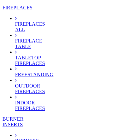
FIREPLACES
FIREPLACES
ALL
FIREPLACE
TABLE
TABLETOP
FIREPLACES
FREESTANDING
OUTDOOR
FIREPLACES
INDOOR
FIREPLACES
BURNER
INSERTS