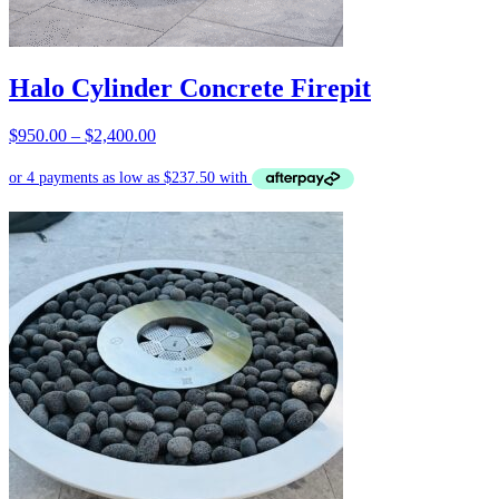
Halo Cylinder Concrete Firepit
Price
$
950.00
–
$
2,400.00
range:
$950.00
through
$2,400.00