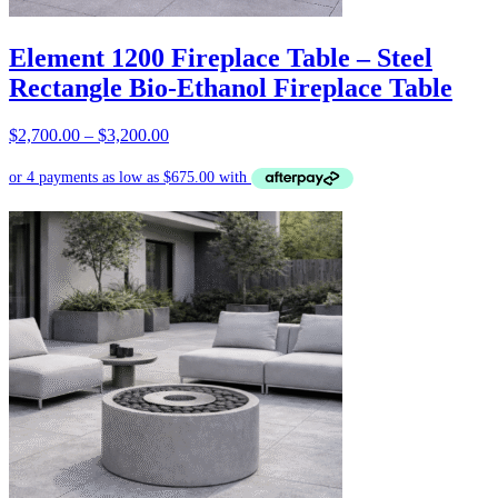
Element 1200 Fireplace Table – Steel
Rectangle Bio-Ethanol Fireplace Table
Price
$
2,700.00
–
$
3,200.00
range:
$2,700.00
through
$3,200.00