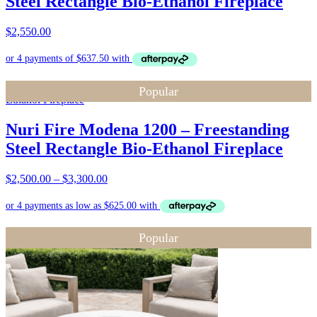
Steel Rectangle Bio-Ethanol Fireplace
$
2,550.00
Popular
Nuri Fire Modena 1200 – Freestanding
Steel Rectangle Bio-Ethanol Fireplace
Price
$
2,500.00
–
$
3,300.00
range:
$2,500.00
through
$3,300.00
Popular