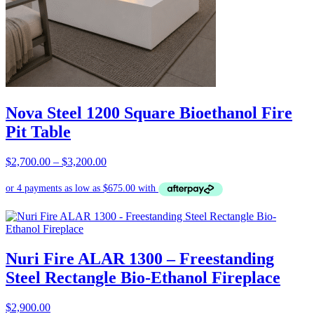
Nova Steel 1200 Square Bioethanol Fire
Pit Table
Price
$
2,700.00
–
$
3,200.00
range:
$2,700.00
through
$3,200.00
Nuri Fire ALAR 1300 – Freestanding
Steel Rectangle Bio-Ethanol Fireplace
$
2,900.00