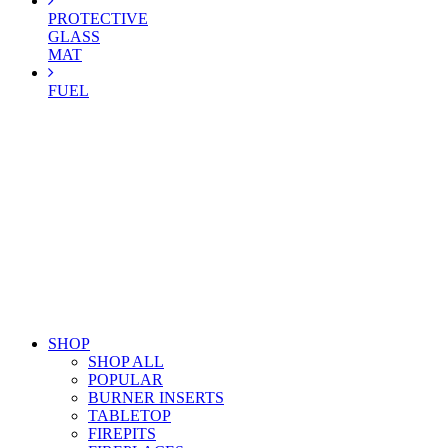
PROTECTIVE
GLASS
MAT
FUEL
SHOP
SHOP ALL
POPULAR
BURNER INSERTS
TABLETOP
FIREPITS