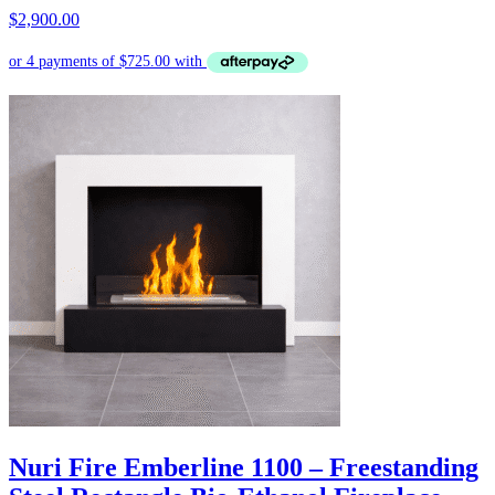
$
2,900.00
Nuri Fire Emberline 1100 – Freestanding