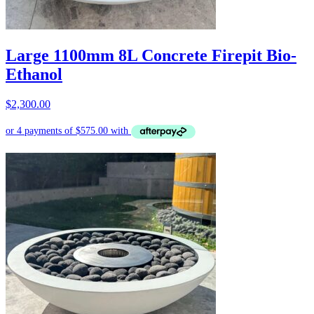
Large 1100mm 8L Concrete Firepit Bio-
Ethanol
$
2,300.00