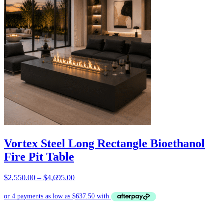
Vortex Steel Long Rectangle Bioethanol
Fire Pit Table
Price
$
2,550.00
–
$
4,695.00
ENQUIRIES
range:
$2,550.00
through
$4,695.00