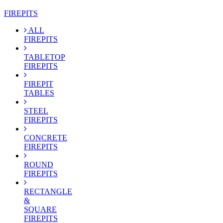
FIREPITS
ALL
FIREPITS
TABLETOP
FIREPITS
FIREPIT
TABLES
STEEL
FIREPITS
CONCRETE
FIREPITS
ROUND
FIREPITS
RECTANGLE
&
SQUARE
FIREPITS