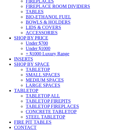
FIREPLACES
FIREPLACE ROOM DIVIDERS
TABLES
BIO-ETHANOL FUEL
BOWLS & HOLDERS
LIDS & COVERS
ACCESSORIES
SHOP BY PRICE
Under $700
Under $1000
+ $1000 Luxury Range
INSERTS
SHOP BY SPACE
TABLETOP
SMALL SPACES
MEDIUM SPACES
LARGE SPACES
TABLETOP
TABLETOP ALL
TABLETOP FIREPITS
TABLETOP FIREPLACES
CONCRETE TABLETOP
STEEL TABLETOP
FIRE PIT TABLES
CONTACT