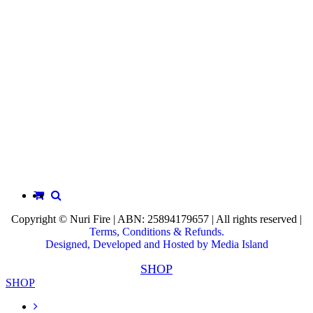
Copyright © Nuri Fire | ABN: 25894179657 | All rights reserved |
Terms, Conditions & Refunds.
Designed, Developed and Hosted by Media Island
SHOP
SHOP