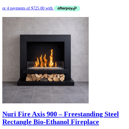
Nuri Fire Axis 900 – Freestanding Steel
Rectangle Bio-Ethanol Fireplace