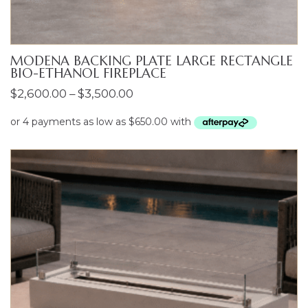
MODENA BACKING PLATE LARGE RECTANGLE
BIO-ETHANOL FIREPLACE
Price
$
2,600.00
–
$
3,500.00
range:
$2,600.00
through
$3,500.00