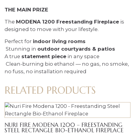
THE MAIN PRIZE
The
MODENA 1200 Freestanding Fireplace
is
designed to move with your lifestyle.
Perfect for
indoor living rooms
Stunning in
outdoor courtyards & patios
A true
statement piece
in any space
Clean-burning bio ethanol — no gas, no smoke,
no fuss, no installation required
RELATED PRODUCTS
NURI FIRE MODENA 1200 – FREESTANDING
STEEL RECTANGLE BIO-ETHANOL FIREPLACE