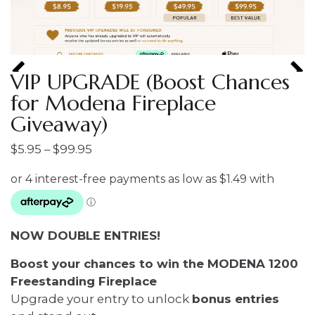
VIP UPGRADE (Boost Chances
for Modena Fireplace
Giveaway)
Price
$
5.95
–
$
99.95
range:
$5.95
through
$99.95
NOW DOUBLE ENTRIES!
Boost your chances to win the MODENA 1200
Freestanding Fireplace
Upgrade your entry to unlock
bonus entries