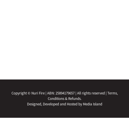
Copyright © Nuri Fire | ABN: 25894179657 | All rights reserved |
Terms,
Conditions & Refunds.
Designed, Developed and Hosted by Media Island