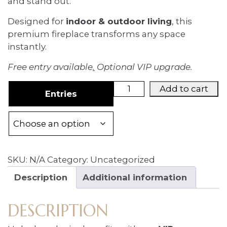
and stand out.
Designed for
indoor & outdoor living
, this
premium fireplace transforms any space
instantly.
Free entry available
.
Optional VIP upgrade.
VIP
Add to cart
Entries
UPGRADE
(Boost
Chances
for
Modena
SKU:
N/A
Category:
Uncategorized
Fireplace
Giveaway)
Description
Additional information
quantity
DESCRIPTION