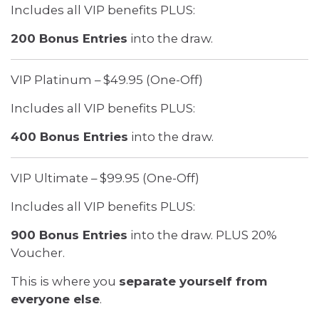
Includes all VIP benefits PLUS:
200 Bonus Entries
into the draw.
VIP Platinum – $49.95 (One-Off)
Includes all VIP benefits PLUS:
400 Bonus Entries
into the draw.
VIP Ultimate – $99.95 (One-Off)
Includes all VIP benefits PLUS:
900 Bonus Entries
into the draw. PLUS 20%
Voucher.
This is where you
separate yourself from
everyone else
.