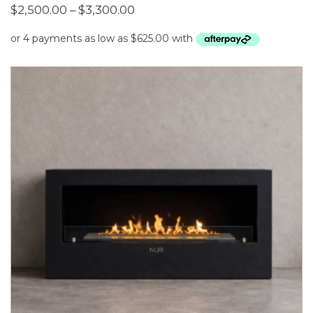
Price
$
2,500.00
–
$
3,300.00
range:
$2,500.00
through
$3,300.00