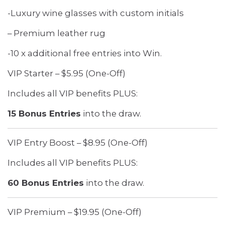
-Luxury wine glasses with custom initials
– Premium leather rug
-10 x additional free entries into Win.
VIP Starter – $5.95 (One-Off)
Includes all VIP benefits PLUS:
15 Bonus Entries
into the draw.
VIP Entry Boost – $8.95 (One-Off)
Includes all VIP benefits PLUS:
60 Bonus Entries
into the draw.
VIP Premium – $19.95 (One-Off)