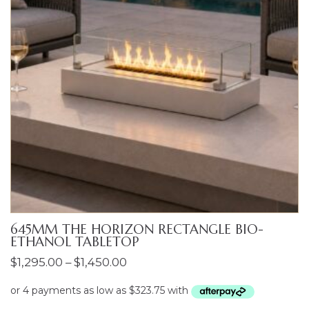
645MM THE HORIZON RECTANGLE BIO-
ETHANOL TABLETOP
Price
$
1,295.00
–
$
1,450.00
range:
$1,295.00
ENQUIRIES