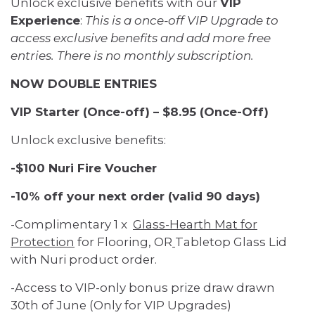
Unlock exclusive benefits with our
VIP
Experience
:
This is a once-off VIP Upgrade to
access exclusive benefits and add more free
entries. There is no monthly subscription.
NOW DOUBLE ENTRIES
VIP Starter (Once-off) – $8.95 (Once-Off)
Unlock exclusive benefits:
-$100 Nuri Fire Voucher
-10% off your next order (valid 90 days)
-Complimentary 1 x
Glass-Hearth Mat for
Protection
for Flooring, OR
Tabletop Glass Lid
with Nuri product order.
-Access to VIP-only bonus prize draw drawn
30th of June (Only for VIP Upgrades)