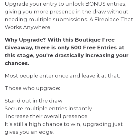
Upgrade your entry to unlock BONUS entries,
giving you more presence in the draw without
needing multiple submissions. A Fireplace That
Works Anywhere
Why Upgrade? With this Boutique Free
Giveaway, there is only 500 Free Entries at
this stage, you’re drastically increasing your
chances.
Most people enter once and leave it at that.
Those who upgrade:
Stand out in the draw
Secure multiple entries instantly
Increase their overall presence
It’s still a high chance to win, upgrading just
gives you an edge.