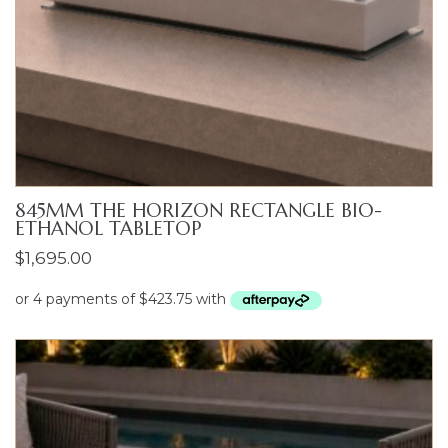
845MM THE HORIZON RECTANGLE BIO-
ETHANOL TABLETOP
$
1,695.00