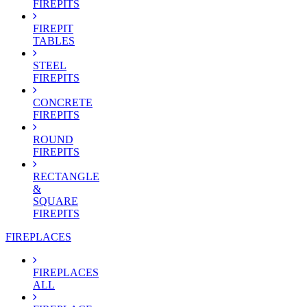
FIREPITS
FIREPIT
TABLES
STEEL
FIREPITS
CONCRETE
FIREPITS
ROUND
FIREPITS
RECTANGLE
&
SQUARE
FIREPITS
FIREPLACES
FIREPLACES
ALL