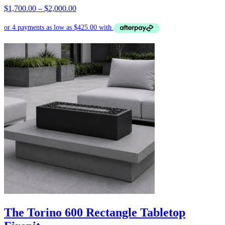
Price
$
1,700.00
–
$
2,000.00
range:
$1,700.00
through
$2,000.00
The Torino 600 Rectangle Tabletop