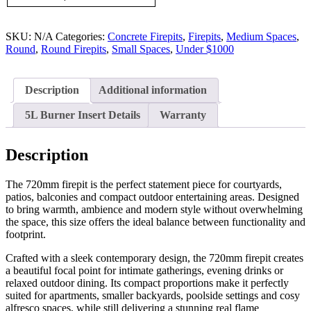
SKU:
N/A
Categories:
Concrete Firepits
,
Firepits
,
Medium Spaces
,
Round
,
Round Firepits
,
Small Spaces
,
Under $1000
Description
Additional information
5L Burner Insert Details
Warranty
Description
The 720mm firepit is the perfect statement piece for courtyards,
patios, balconies and compact outdoor entertaining areas. Designed
to bring warmth, ambience and modern style without overwhelming
the space, this size offers the ideal balance between functionality and
footprint.
Crafted with a sleek contemporary design, the 720mm firepit creates
a beautiful focal point for intimate gatherings, evening drinks or
relaxed outdoor dining. Its compact proportions make it perfectly
suited for apartments, smaller backyards, poolside settings and cosy
alfresco spaces, while still delivering a stunning real flame