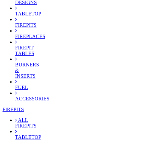
DESIGNS
TABLETOP
FIREPITS
FIREPLACES
FIREPIT
TABLES
BURNERS
&
INSERTS
FUEL
ACCESSORIES
FIREPITS
ALL
FIREPITS
TABLETOP