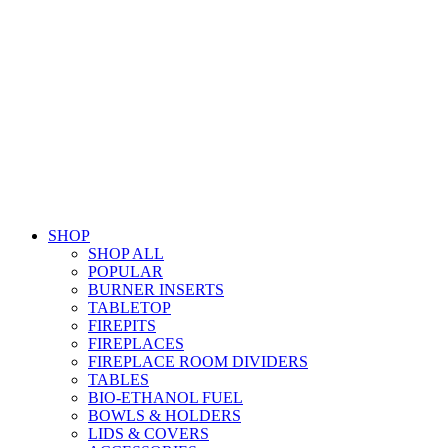
SHOP
SHOP ALL
POPULAR
BURNER INSERTS
TABLETOP
FIREPITS
FIREPLACES
FIREPLACE ROOM DIVIDERS
TABLES
BIO-ETHANOL FUEL
BOWLS & HOLDERS
LIDS & COVERS