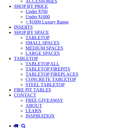
ACCESSORIES
SHOP BY PRICE
Under $700
Under $1000
+ $1000 Luxury Range
INSERTS
SHOP BY SPACE
TABLETOP
SMALL SPACES
MEDIUM SPACES
LARGE SPACES
TABLETOP
TABLETOP ALL
TABLETOP FIREPITS
TABLETOP FIREPLACES
CONCRETE TABLETOP
STEEL TABLETOP
FIRE PIT TABLES
CONTACT
FREE GIVEAWAY
ABOUT
LEARN
INSPIRATION