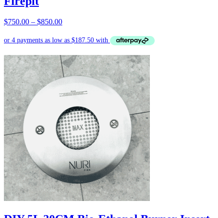
Firepit
Price
$
750.00
–
$
850.00
range:
$750.00
through
$850.00