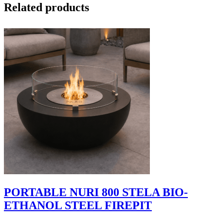
Related products
PORTABLE NURI 800 STELA BIO-
ETHANOL STEEL FIREPIT