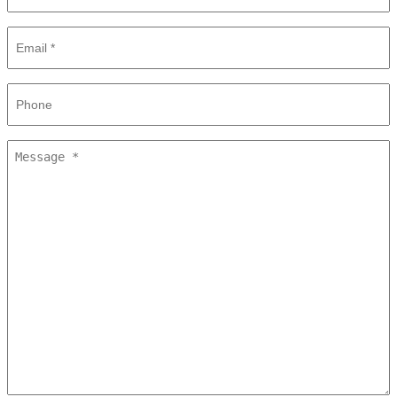
Email
*
Phone
Message
*