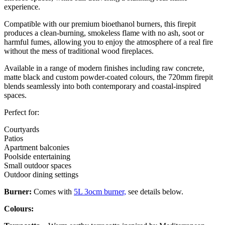
experience.
Compatible with our premium bioethanol burners, this firepit
produces a clean-burning, smokeless flame with no ash, soot or
harmful fumes, allowing you to enjoy the atmosphere of a real fire
without the mess of traditional wood fireplaces.
Available in a range of modern finishes including raw concrete,
matte black and custom powder-coated colours, the 720mm firepit
blends seamlessly into both contemporary and coastal-inspired
spaces.
Perfect for:
Courtyards
Patios
Apartment balconies
Poolside entertaining
Small outdoor spaces
Outdoor dining settings
Burner:
Comes with
5L 3ocm burner,
see details below.
Colours: