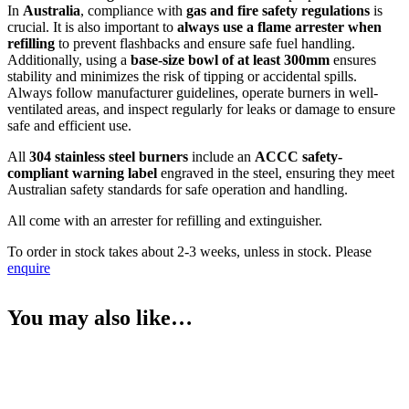
In
Australia
, compliance with
gas and fire safety regulations
is
crucial. It is also important to
always use a flame arrester when
refilling
to prevent flashbacks and ensure safe fuel handling.
Additionally, using a
base-size bowl of at least 300mm
ensures
stability and minimizes the risk of tipping or accidental spills.
Always follow manufacturer guidelines, operate burners in well-
ventilated areas, and inspect regularly for leaks or damage to ensure
safe and efficient use.
All
304 stainless steel burners
include an
ACCC safety-
compliant warning label
engraved in the steel, ensuring they meet
Australian safety standards for safe operation and handling.
All come with an arrester for refilling and extinguisher.
To order in stock takes about 2-3 weeks, unless in stock. Please
enquire
You may also like…