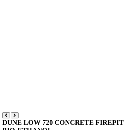
DUNE LOW 720 CONCRETE FIREPIT