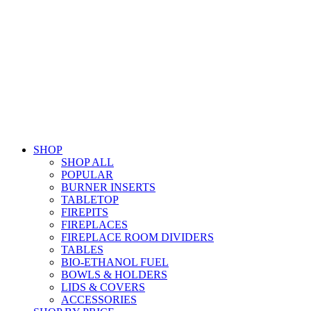
SHOP
SHOP ALL
POPULAR
BURNER INSERTS
TABLETOP
FIREPITS
FIREPLACES
FIREPLACE ROOM DIVIDERS
TABLES
BIO-ETHANOL FUEL
BOWLS & HOLDERS
LIDS & COVERS
ACCESSORIES