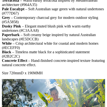
Terracotta
– Warm earthy terracotta inspired by Mediterranean
architecture (#964A35)
Pale Eucalypt
– Soft Australian sage green with natural undertones
(#777D67)
Grey
– Contemporary charcoal grey for modern outdoor styling
(#5A5858)
Dusky Pink
– Elegant muted blush pink with warm earthy
undertones (#C3AAA8)
Paperbark
– Soft creamy beige inspired by natural Australian
landscapes (#E5DCCB)
White
– Crisp architectural white for coastal and modern homes
(#ECEFF0)
Black
– Timeless matte black for a sophisticated statement
(#2B2C2C)
Concrete Effect
– Hand-finished concrete-inspired texture featuring
natural concrete effect.
Size 720mmD x 190MMH