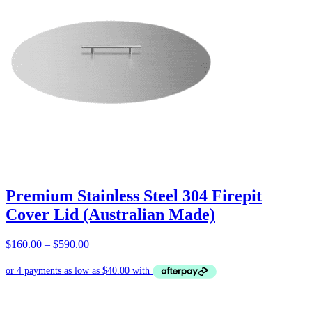
Premium Stainless Steel 304 Firepit
Cover Lid (Australian Made)
Price
$
160.00
–
$
590.00
range:
$160.00
through
$590.00