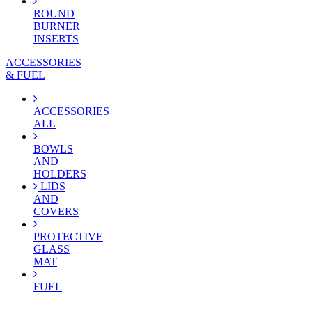
ROUND
BURNER
INSERTS
ACCESSORIES
& FUEL
ACCESSORIES
ALL
BOWLS
AND
HOLDERS
LIDS
AND
COVERS
PROTECTIVE
GLASS
MAT
FUEL