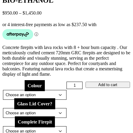
BIO-ETHANOL
Price
$
950.00
–
$
1,450.00
range:
$950.00
through
$1,450.00
Concrete firepits with lava rocks with 8 + hour burn capacity . Our
meticulously crafted cement 720mm GRC firepits are designed to be
both durable and visually stunning, serving as the perfect
centrepiece for any outdoor space. Perfect for courtyards and
balconies. Featuring natural lava rocks that create a mesmerising
display of light and flame.
DUNE
Add to cart
Colour
LOW
720
CONCRETE
Glass Lid Cover?
FIREPIT
BIO-
ETHANOL
quantity
Complete Firepit