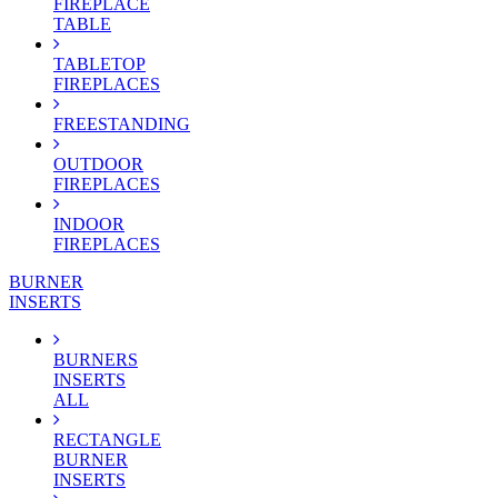
FIREPLACE
TABLE
TABLETOP
FIREPLACES
FREESTANDING
OUTDOOR
FIREPLACES
INDOOR
FIREPLACES
BURNER
INSERTS
BURNERS
INSERTS
ALL
RECTANGLE
BURNER
INSERTS