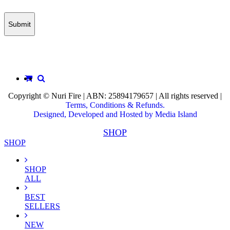
Copyright © Nuri Fire | ABN: 25894179657 | All rights reserved |
Terms, Conditions & Refunds.
Designed, Developed and Hosted by Media Island
SHOP
SHOP
SHOP
ALL
BEST
SELLERS
NEW