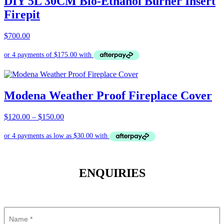
DIY 5L 30CM Bio-Ethanol Burner Insert
Firepit
$
700.00
Modena Weather Proof Fireplace Cover
Price
$
120.00
–
$
150.00
range:
$120.00
through
$150.00
ENQUIRIES
Name
(Required)