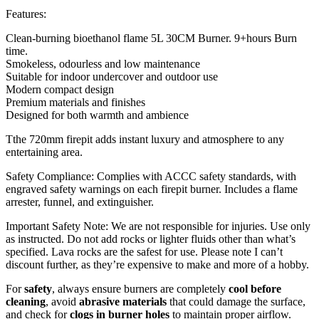
Features:
Clean-burning bioethanol flame 5L 30CM Burner. 9+hours Burn
time.
Smokeless, odourless and low maintenance
Suitable for indoor undercover and outdoor use
Modern compact design
Premium materials and finishes
Designed for both warmth and ambience
Tthe 720mm firepit adds instant luxury and atmosphere to any
entertaining area.
Safety Compliance: Complies with ACCC safety standards, with
engraved safety warnings on each firepit burner. Includes a flame
arrester, funnel, and extinguisher.
Important Safety Note: We are not responsible for injuries. Use only
as instructed. Do not add rocks or lighter fluids other than what’s
specified. Lava rocks are the safest for use. Please note I can’t
discount further, as they’re expensive to make and more of a hobby.
For
safety
, always ensure burners are completely
cool before
cleaning
, avoid
abrasive materials
that could damage the surface,
and check for
clogs in burner holes
to maintain proper airflow.