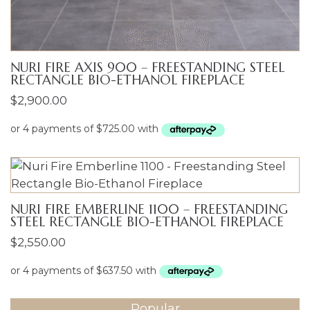
NURI FIRE AXIS 900 – FREESTANDING STEEL
RECTANGLE BIO-ETHANOL FIREPLACE
$
2,900.00
NURI FIRE EMBERLINE 1100 – FREESTANDING
STEEL RECTANGLE BIO-ETHANOL FIREPLACE
$
2,550.00
Popular