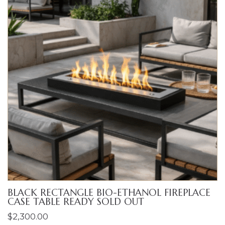
BLACK RECTANGLE BIO-ETHANOL FIREPLACE
CASE TABLE READY SOLD OUT
$
2,300.00