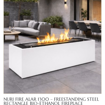
$3,200.00
NURI FIRE ALAR 1300 – FREESTANDING STEEL
RECTANGLE BIO-ETHANOL FIREPLACE