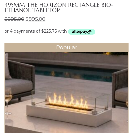
495MM THE HORIZON RECTANGLE BIO-
ETHANOL TABLETOP
Original
Current
$
995.00
$
895.00
price
price
was:
is:
$995.00.
$895.00.
Popular