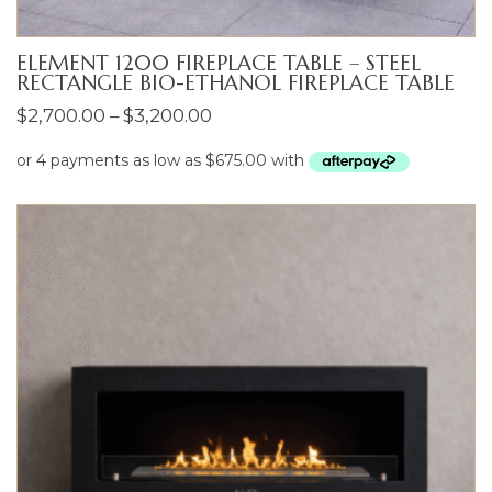
ELEMENT 1200 FIREPLACE TABLE – STEEL
RECTANGLE BIO-ETHANOL FIREPLACE TABLE
Price
$
2,700.00
–
$
3,200.00
range:
$2,700.00
through
$3,200.00