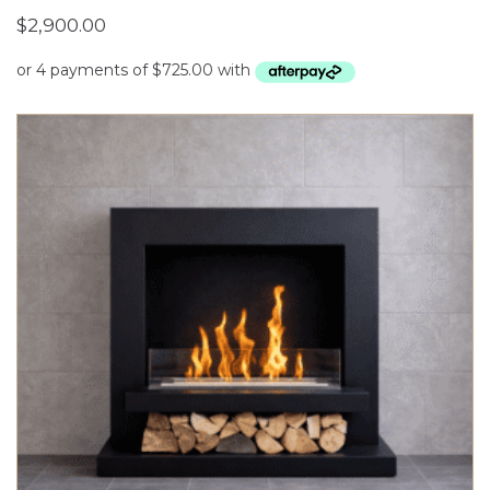
$
2,900.00