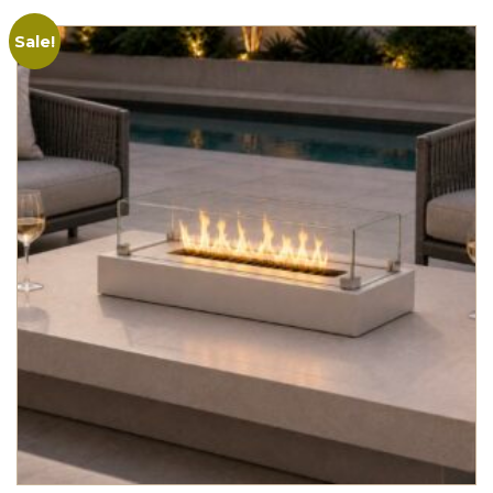
Sale!