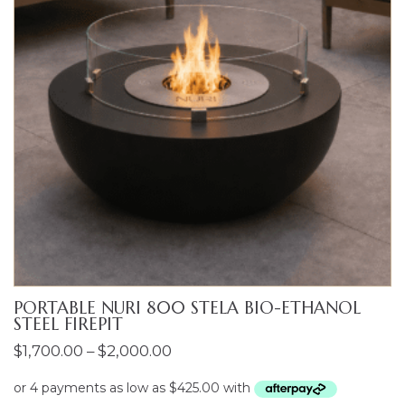
PORTABLE NURI 800 STELA BIO-ETHANOL
STEEL FIREPIT
Price
$
1,700.00
–
$
2,000.00
range:
$1,700.00