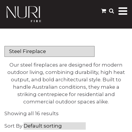
Our steel fireplaces are designed for modern
outdoor living, combining durability, high heat
output, and bold architectural style. Built to
handle Australian conditions, they make a
striking centrepiece for residential and
commercial outdoor spaces alike.
Showing all 16 results