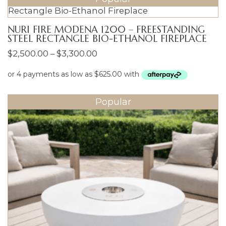
NURI FIRE MODENA 1200 – FREESTANDING
STEEL RECTANGLE BIO-ETHANOL FIREPLACE
Price
$
2,500.00
–
$
3,300.00
range:
$2,500.00
through
Popular
$3,300.00