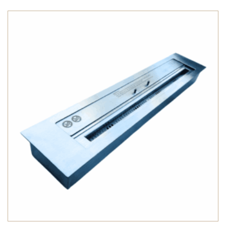
through
$2,000.00