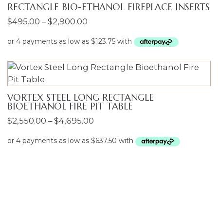
RECTANGLE BIO-ETHANOL FIREPLACE INSERTS
Price
$
495.00
–
$
2,900.00
range:
$495.00
through
$2,900.00
VORTEX STEEL LONG RECTANGLE
BIOETHANOL FIRE PIT TABLE
Price
$
2,550.00
–
$
4,695.00
range:
$2,550.00
ENQUIRIES
through
$4,695.00
Name