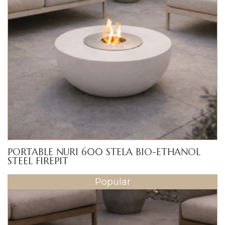
PORTABLE NURI 600 STELA BIO-ETHANOL
STEEL FIREPIT
Popular