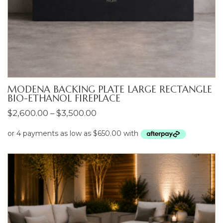
MODENA BACKING PLATE LARGE RECTANGLE
BIO-ETHANOL FIREPLACE
Price
$
2,600.00
–
$
3,500.00
range:
$2,600.00
through
$3,500.00