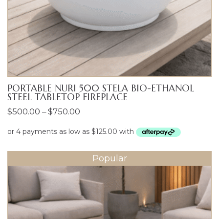
PORTABLE NURI 500 STELA BIO-ETHANOL
STEEL TABLETOP FIREPLACE
Price
$
500.00
–
$
750.00
range:
$500.00
through
Popular
$750.00