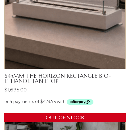
845MM THE HORIZON RECTANGLE BIO-
ETHANOL TABLETOP
$
1,695.00
OUT OF STOCK