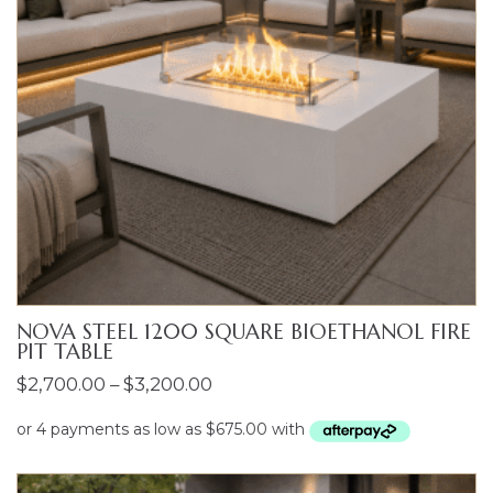
NOVA STEEL 1200 SQUARE BIOETHANOL FIRE
PIT TABLE
Price
$
2,700.00
–
$
3,200.00
range:
$2,700.00
through