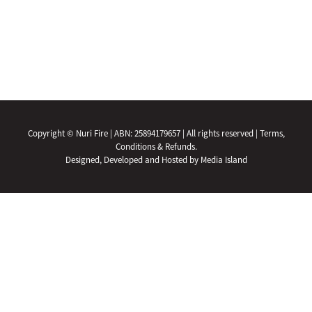
Copyright © Nuri Fire | ABN: 25894179657 | All rights reserved |
Terms,
Conditions & Refunds.
Designed, Developed and Hosted by Media Island