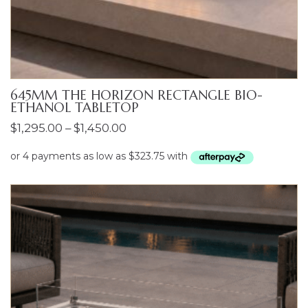
645MM THE HORIZON RECTANGLE BIO-
ETHANOL TABLETOP
Price
$
1,295.00
–
$
1,450.00
range:
$1,295.00
through
$1,450.00